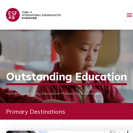
Outstanding Education
Home
Outstanding Education
Primary Destinations
Primary Destinations