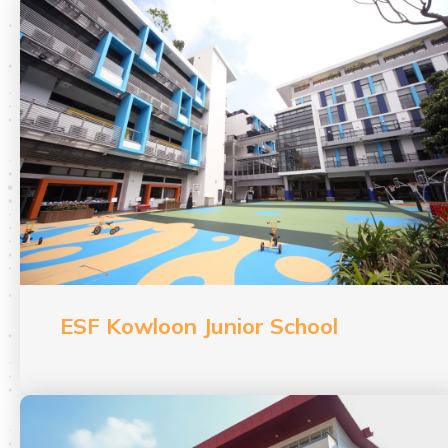
ESF Kowloon Junior School