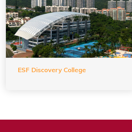
ESF Discovery College