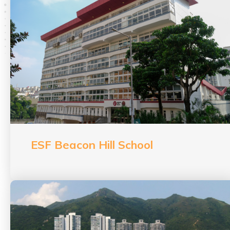
ESF Beacon Hill School