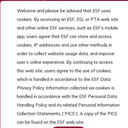
Admissions
Welcome and please be advised that ESF uses
cookies. By accessing an ESF, ESL or PTA web site
Work With Us
and other online ESF services, such as ESF’s mobile
app, users agree that ESF can store and access
cookies, IP addresses and use other methods in
Copyright © English Schools Foundation. Powered by
ANGLIA
.
Sitemap
order to collect website usage data, and improve
user’s online experience. By continuing to access
this web site, users agree to the use of cookies,
which is handled in accordance to the ESF Data
Privacy Policy. Information collected via cookies is
handled in accordance with the ESF Personal Data
Handling Policy and its related Personal Information
Collection Statements (“PICS”). A copy of the PICS
can be found on the ESF web site.