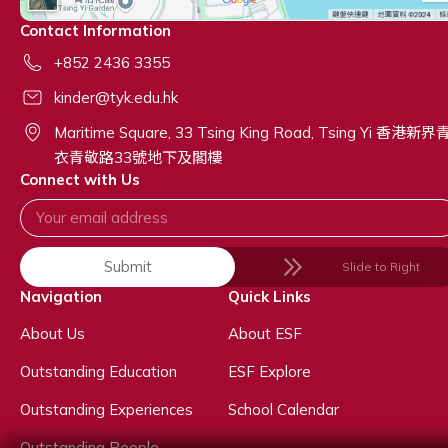
Contact Information
+852 2436 3355
kinder@tyk.edu.hk
Maritime Square, 33 Tsing King Road, Tsing Yi 香港新界
衣青敬路33號地下及閣樓
Connect with Us
Submit
Slide to Right
Navigation
Quick Links
About Us
About ESF
Outstanding Education
ESF Explore
Outstanding Experiences
School Calendar
Outstanding People