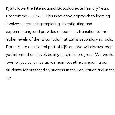
KJS follows the International Baccalaureate Primary Years
Programme (IB PYP). This innovative approach to learning
involves questioning, exploring, investigating and
experimenting, and provides a seamless transition to the
higher levels of the IB curriculum at ESF’s secondary schools.
Parents are an integral part of KJS, and we will always keep
you informed and involved in your child’s progress. We would
love for you to join us as we learn together, preparing our
students for outstanding success in their education and in the
life.