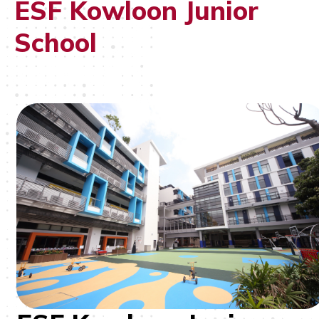
ESF Kowloon Junior
School