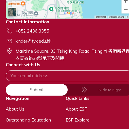
Contact Information
+852 2436 3355
kinder@tyk.edu.hk
Maritime Square, 33 Tsing King Road, Tsing Yi 香港新界
衣青敬路33號地下及閣樓
Connect with Us
Submit
Slide to Right
Navigation
Quick Links
About Us
About ESF
Outstanding Education
ESF Explore