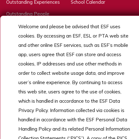
Outstanding Experiences
School Calendar
Outstanding People
Admissions
Welcome and please be advised that ESF uses
cookies. By accessing an ESF, ESL or PTA web site
Work With Us
and other online ESF services, such as ESF’s mobile
app, users agree that ESF can store and access
cookies, IP addresses and use other methods in
Copyright © English Schools Foundation. Powered by
ANGLIA
.
Sitemap
order to collect website usage data, and improve
user’s online experience. By continuing to access
this web site, users agree to the use of cookies,
which is handled in accordance to the ESF Data
Privacy Policy. Information collected via cookies is
handled in accordance with the ESF Personal Data
Handling Policy and its related Personal Information
Collection Statements (“PICS”). A copy of the PICS