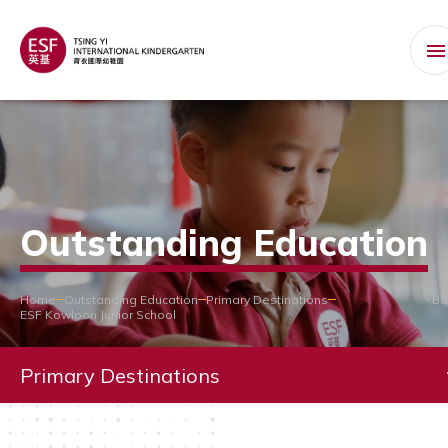
Outstanding Education
Home
Outstanding Education
Primary Destinations
Ba
ESF Kowloon Junior School
Primary Destinations