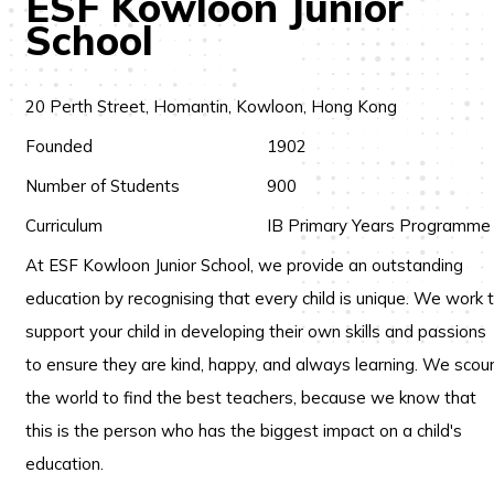
ESF Kowloon Junior
School
20 Perth Street, Homantin, Kowloon, Hong Kong
Founded
1902
Number of Students
900
Curriculum
IB Primary Years Programme
At ESF Kowloon Junior School, we provide an outstanding
education by recognising that every child is unique. We work 
support your child in developing their own skills and passions
to ensure they are kind, happy, and always learning. We scou
the world to find the best teachers, because we know that
this is the person who has the biggest impact on a child's
education.