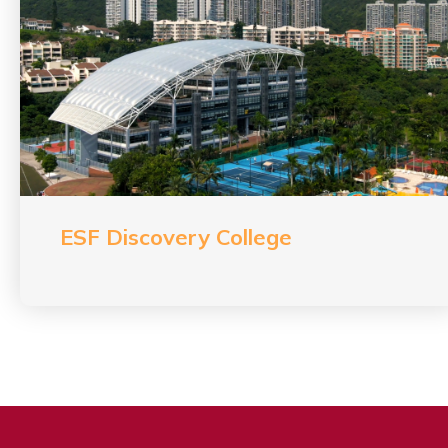
ESF Discovery College