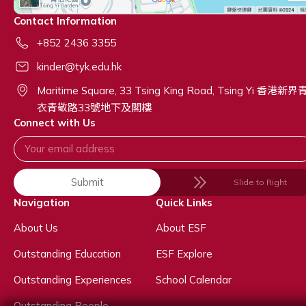
Contact Information
+852 2436 3355
kinder@tyk.edu.hk
Maritime Square, 33 Tsing King Road, Tsing Yi 香港新界
衣青敬路33號地下及閣樓
Connect with Us
Submit
Slide to Right
Navigation
Quick Links
About Us
About ESF
Outstanding Education
ESF Explore
Outstanding Experiences
School Calendar
Outstanding People