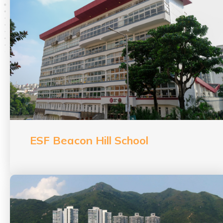
ESF Beacon Hill School