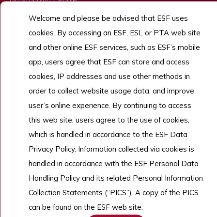
Admissions
Welcome and please be advised that ESF uses
cookies. By accessing an ESF, ESL or PTA web site
Work With Us
and other online ESF services, such as ESF’s mobile
app, users agree that ESF can store and access
cookies, IP addresses and use other methods in
Copyright © English Schools Foundation. Powered by
ANGLIA
.
Sitemap
order to collect website usage data, and improve
user’s online experience. By continuing to access
this web site, users agree to the use of cookies,
which is handled in accordance to the ESF Data
Privacy Policy. Information collected via cookies is
handled in accordance with the ESF Personal Data
Handling Policy and its related Personal Information
Collection Statements (“PICS”). A copy of the PICS
can be found on the ESF web site.