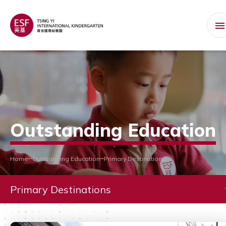
Outstanding Education
Home
Outstanding Education
Primary Destinations
Primary Destinations