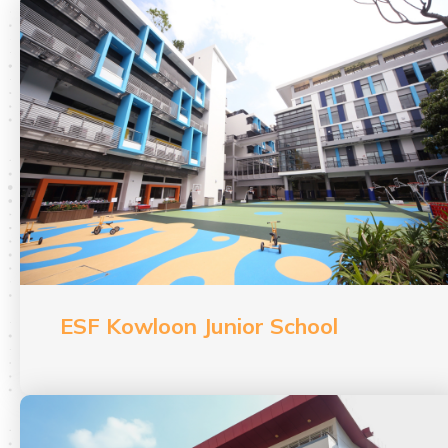
ESF Kowloon Junior School